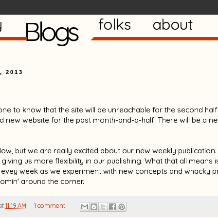
y
Blogs
folks
about
, 2013
one to know that the site will be unreachable for the second ha
 new website for the past month-and-a-half. There will be a n
low, but we are really excited about our new weekly publication. I
iving us more flexibility in our publishing. What that all means 
 evey week as we experiment with new concepts and whacky pr
comin' around the corner.
at
11:19 AM
1 comment: