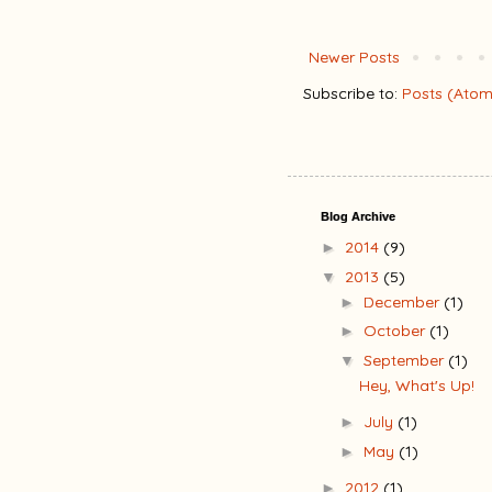
Newer Posts
Subscribe to:
Posts (Atom
Blog Archive
2014
(9)
►
2013
(5)
▼
December
(1)
►
October
(1)
►
September
(1)
▼
Hey, What's Up!
July
(1)
►
May
(1)
►
2012
(1)
►