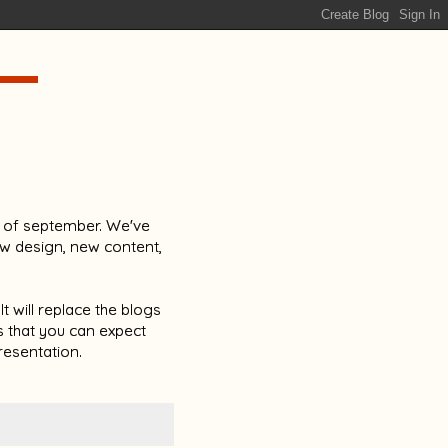
lf of september. We've
ew design, new content,
t will replace the blogs
is that you can expect
esentation.