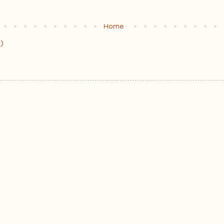
Home
)