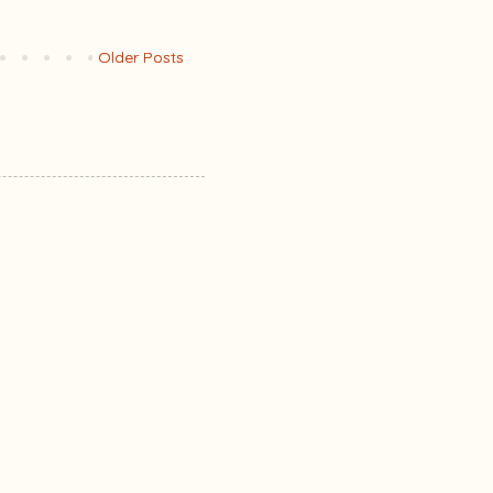
Older Posts