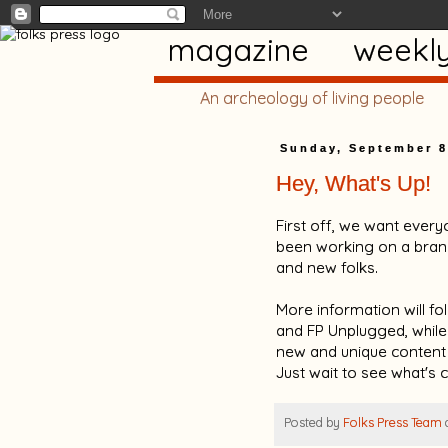
magazine
weekl
An archeology of living people
Sunday, September 8
Hey, What's Up!
First off, we want every
been working on a brand
and new folks.
More information will fol
and FP Unplugged, while g
new and unique content
Just wait to see what's 
Posted by
Folks Press Team